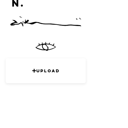
n.
studi
o
Upload