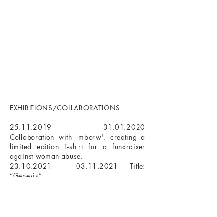
EXHIBITIONS/COLLABORATIONS
25.11.2019 - 31.01.2020
Collaboration with 'mborw', creating a
limited edition T-shirt for a fundraiser
against woman abuse.​
23.10.2021 - 03.11.2021
Title:
“Genesis”
Galerie Textor 74, Frankfurt am Main
01.01.2021 - 31.10.2023
Permanent
Ausstellung
bei Galerie Brücke54, Frankfurt am Main